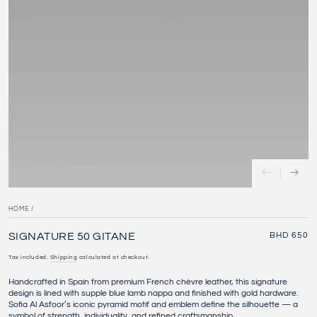
modal
HOME
/
SIGNATURE 50 GITANE
Regular
BHD 650
price
Tax included.
Shipping
calculated at checkout.
Handcrafted in Spain from premium French chèvre leather, this signature
design is lined with supple blue lamb nappa and finished with gold hardware.
Sofia Al Asfoor’s iconic pyramid motif and emblem define the silhouette — a
symbol of strength, individuality, and refined craftsmanship.