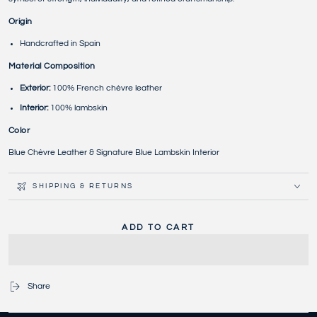
Origin
Handcrafted in Spain
Material Composition
Exterior:
100% French chèvre leather
Interior:
100% lambskin
Color
Blue Chèvre Leather & Signature Blue Lambskin Interior
SHIPPING & RETURNS
ADD TO CART
Share