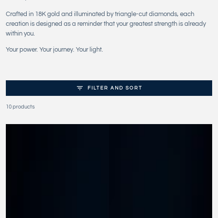
Crafted in 18K gold and illuminated by triangle-cut diamonds, each
creation is designed as a reminder that your greatest strength is already
within you.
Your power. Your journey. Your light.
FILTER AND SORT
10 products