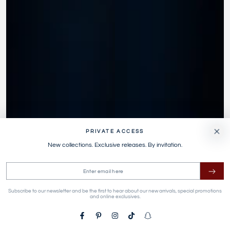
PRIVATE ACCESS
New collections. Exclusive releases. By invitation.
Enter
email
Subscribe to our newsletter and be the first to hear about our new arrivals, special promotions
here
and online exclusives.
Facebook
Pinterest
Instagram
TikTok
Snapchat