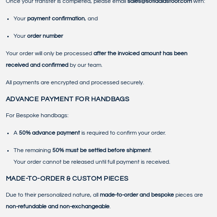
Once your transfer is completed, please email
sales@sofiaalasfoor.com
with:
Your
payment confirmation
, and
Your
order number
Your order will only be processed
after the invoiced amount has been
received and confirmed
by our team.
All payments are encrypted and processed securely.
ADVANCE PAYMENT FOR HANDBAGS
For Bespoke handbags:
A
50% advance payment
is required to confirm your order.
The remaining
50% must be settled before shipment
.
Your order cannot be released until full payment is received.
MADE-TO-ORDER & CUSTOM PIECES
Due to their personalized nature, all
made-to-order and bespoke
pieces are
non-refundable and non-exchangeable
.