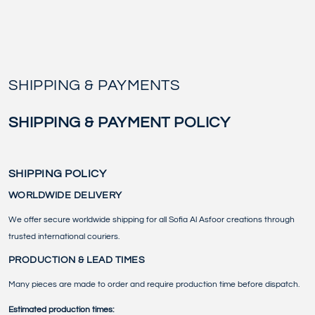
Similar products
SKIP TO
CONTENT
SHIPPING & PAYMENTS
SHIPPING & PAYMENT POLICY
SHIPPING POLICY
WORLDWIDE DELIVERY
We offer secure worldwide shipping for all Sofia Al Asfoor creations through
trusted international couriers.
PRODUCTION & LEAD TIMES
Many pieces are made to order and require production time before dispatch.
Estimated production times: