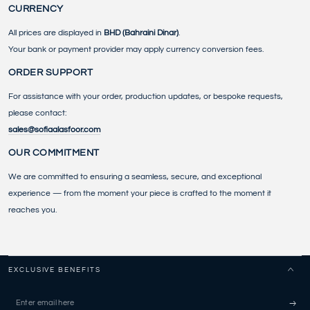
CURRENCY
All prices are displayed in
BHD (Bahraini Dinar)
.
Your bank or payment provider may apply currency conversion fees.
ORDER SUPPORT
For assistance with your order, production updates, or bespoke requests,
please contact:
sales@sofiaalasfoor.com
OUR COMMITMENT
We are committed to ensuring a seamless, secure, and exceptional
experience — from the moment your piece is crafted to the moment it
reaches you.
EXCLUSIVE BENEFITS
Enter