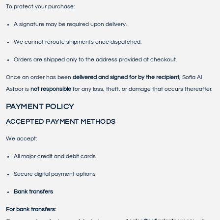
To protect your purchase:
A signature may be required upon delivery.
We cannot reroute shipments once dispatched.
Orders are shipped only to the address provided at checkout.
Once an order has been
delivered and signed for by the recipient
, Sofia Al
Asfoor is
not responsible
for any loss, theft, or damage that occurs thereafter.
PAYMENT POLICY
ACCEPTED PAYMENT METHODS
We accept:
All major credit and debit cards
Secure digital payment options
Bank transfers
For bank transfers: