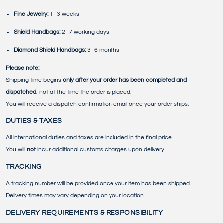
Fine Jewelry:
1–3 weeks
Shield Handbags:
2–7 working days
Diamond Shield Handbags:
3–6 months
Please note:
Shipping time begins
only after your order has been completed and
dispatched
, not at the time the order is placed.
You will receive a dispatch confirmation email once your order ships.
DUTIES & TAXES
All international duties and taxes are included in the final price.
You will
not
incur additional customs charges upon delivery.
TRACKING
A tracking number will be provided once your item has been shipped.
Delivery times may vary depending on your location.
DELIVERY REQUIREMENTS & RESPONSIBILITY