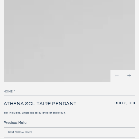
HOME
/
ATHENA SOLITAIRE PENDANT
Regular
BHD 2,100
price
Tax included.
Shipping
calculated at checkout.
Precious Metal