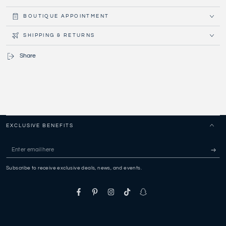
BOUTIQUE APPOINTMENT
SHIPPING & RETURNS
Share
EXCLUSIVE BENEFITS
Enter
email
Subscribe to receive exclusive deals, news, and events.
here
Facebook
Pinterest
Instagram
TikTok
Snapchat
Payment