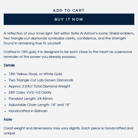
ADD TO CART
BUY IT NOW
A reflection of your inner light. Set within Sofia Al Asfoor's iconic Shield emblem,
two triangle-cut diamonds symbolize clarity, confidence, and the strength
found in remaining true to yourself.
Crafted in 18K gold, it is designed to be worn close to the heart as a personal
reminder of the power you already possess.
Details
18K Yellow, Rose, or White Gold
Two Triangle-Cut Lab-Grown Diamonds
Approx. 2.04ct Total Diamond Weight
DEF Color, VVS–VS Clarity
Pendant Length: 24.49mm
Adjustable Chain Length: 16" and 18"
Handcrafted in Bahrain
Note
Carat weight and dimensions may vary slightly. Each piece is handcrafted and
unique.