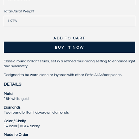
Total Carat Weight
ADD TO CART
BUY IT NOW
Classic round brilliant studs, set in a refined four-prong setting to enhance light
and symmetry.
Designed to be worn alone or layered with other Sofia Al Asfoor pieces.
DETAILS
Metal
18K white gold
Diamonds
Two round brilliant lab-grown diamonds
Color / Clarity
F+ color | VS1+ clarity
Made to Order