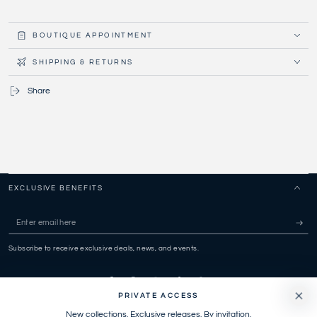
BOUTIQUE APPOINTMENT
SHIPPING & RETURNS
Share
EXCLUSIVE BENEFITS
Enter
email
Subscribe to receive exclusive deals, news, and events.
here
Facebook
Pinterest
Instagram
TikTok
Snapchat
PRIVATE ACCESS
New collections. Exclusive releases. By invitation.